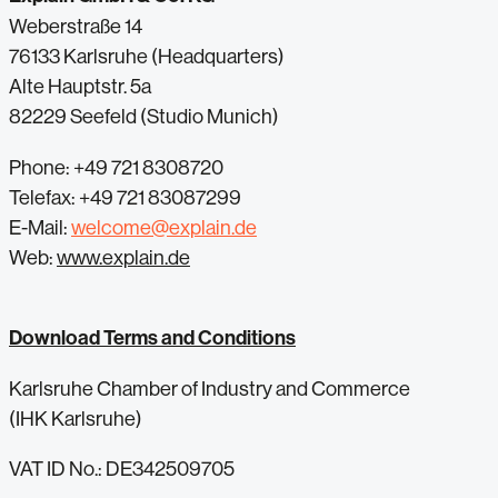
Weberstraße 14
76133 Karlsruhe (Headquarters)
Alte Hauptstr. 5a
82229 Seefeld (Studio Munich)
Phone: +49 721 8308720
Telefax: +49 721 83087299
E-Mail:
welcome@explain.de
Web:
www.explain.de
Download Terms and Conditions
Karlsruhe Chamber of Industry and Commerce
(IHK Karlsruhe)
VAT ID No.: DE342509705