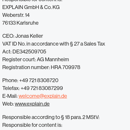
EXPLAIN GmbH & Co. KG
Weberstr. 14
76133 Karlsruhe
CEO: Jonas Keller
VAT ID No. in accordance with § 27 a Sales Tax
Act: DE342509705
Register court: AG Mannheim
Registration number: HRA 709978
Phone: +49 721 8308720
Telefax: +49 721 83087299
E-Mail:
welcome@explain.de
Web:
www.explain.de
Responsible according to § 18 para. 2 MStV:
Responsible for content is: