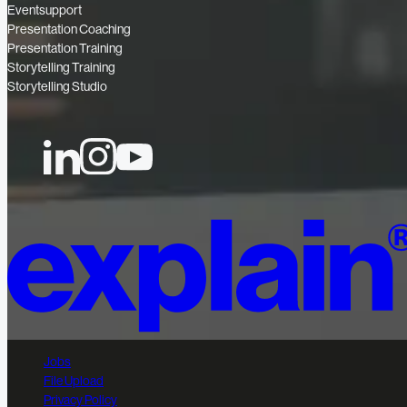
Eventsupport
Presentation Coaching
Presentation Training
Storytelling Training
Storytelling Studio
Jobs
File Upload
Privacy Policy