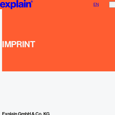
EN
Imprint | explain
IMPRINT
Explain GmbH & Co. KG