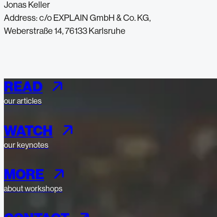
Jonas Keller
Address: c/o EXPLAIN GmbH & Co. KG,
Weberstraße 14, 76133 Karlsruhe
READ
our articles
WATCH
our keynotes
MORE
about workshops