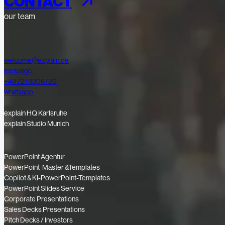
CONTACT
our team
welcome@explain.de
message
+49 721 8308720
whatsapp
explain HQ Karlsruhe
explain Studio Munich
PowerPoint Agentur
PowerPoint-Master &Templates
Copilot & KI-PowerPoint-Templates
PowerPoint Slides Service
Corporate Presentations
Sales Decks Presentations
Pitch Decks / Investors