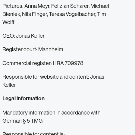
Pictures: Anna Meyr, Felizian Scharer, Michael
Bieniek, Nils Finger, Teresa Vogelbacher, Tim
Wolff
CEO: Jonas Keller
Register court: Mannheim
Commercial register: HRA 709978
Responsible for website and content: Jonas
Keller
Legal information
Mandatory information in accordance with
German § 5 TMG
Responsible for content is: